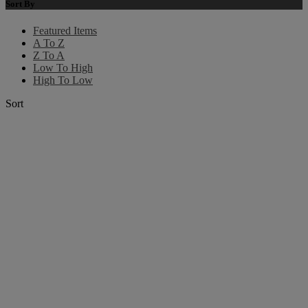
Sort By
Featured Items
A To Z
Z To A
Low To High
High To Low
Sort