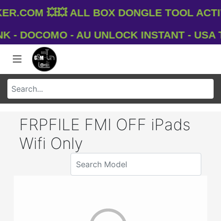
.com 💥💥 All Box Dongle Tool Activ
- DOCOMO - AU UNLOCK INSTANT - USA T-M
FRPFILE FMI OFF iPads
Wifi Only