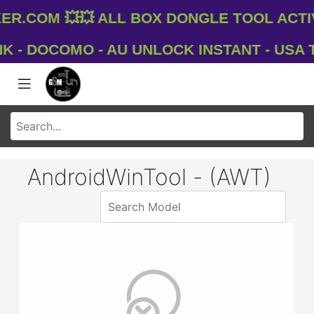
.com 💥💥 All Box Dongle Tool Activ
- DOCOMO - AU UNLOCK INSTANT - USA T-M
AndroidWinTool - (AWT)