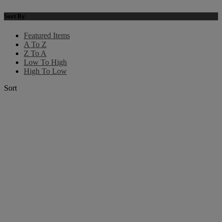
Sort By
Featured Items
A To Z
Z To A
Low To High
High To Low
Sort