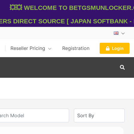
💥💥 WelCome To Betgsmunlocker.com
s Direct Source [ Japan SOFTBANK - DO
Reseller Pricing
Registration
Login