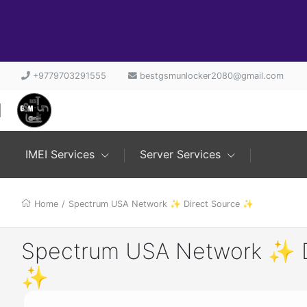
+9779703291555
bestgsmunlocker2080@gmail.com
IMEI Services
Server Services
Home
/
Spectrum USA Network ✨ Direct Source ✨
Spectrum USA Network ✨ D
✨