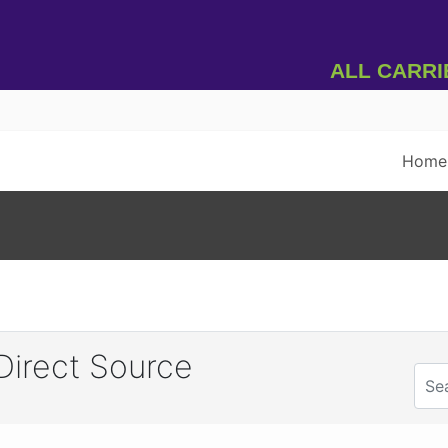
All Carrier
Home
irect Source