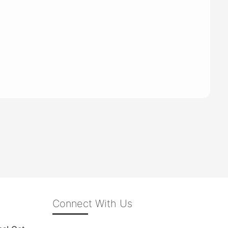
Connect With Us