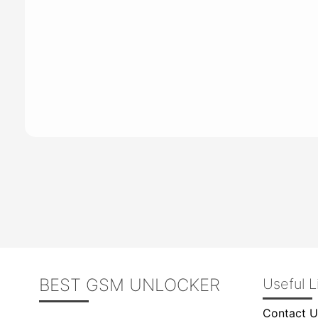
BEST GSM UNLOCKER
Useful L
Contact U