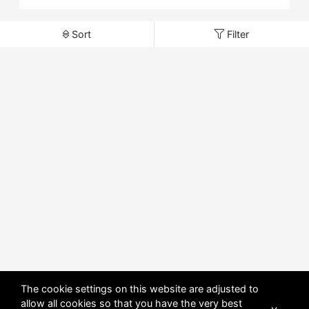
Sort
Filter
The cookie settings on this website are adjusted to
allow all cookies so that you have the very best