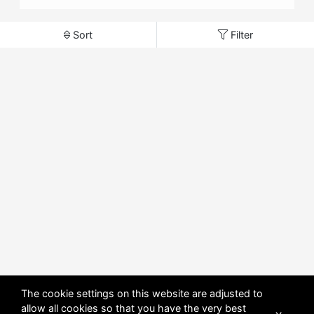
Sort
Filter
The cookie settings on this website are adjusted to
allow all cookies so that you have the very best