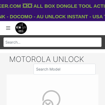
.com 💥💥 All Box Dongle Tool Activ
- DOCOMO - AU UNLOCK INSTANT - USA T-M
MOTOROLA UNLOCK