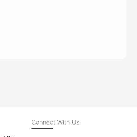
Connect With Us