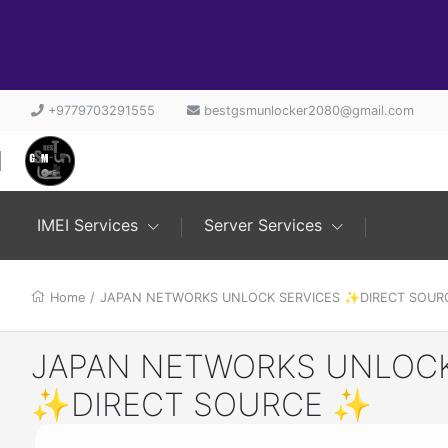
+9779703291555
bestgsmunlocker2080@gmail.com
IMEI Services
Server Services
Home
/
JAPAN NETWORKS UNLOCK SERVICES ✨DIRECT SOU
JAPAN NETWORKS UNLOCK
✨DIRECT SOURCE ✨