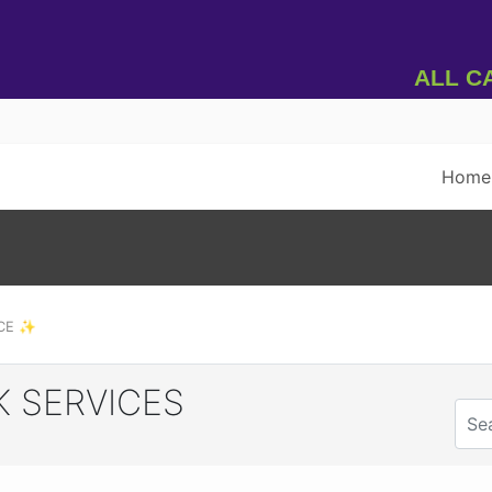
All Car
Home
RCE ✨
 SERVICES