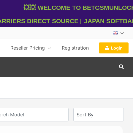
💥💥 WelCome To Betgsmunlocker
riers Direct Source [ Japan SOFTBANK 
Reseller Pricing
Registration
Login