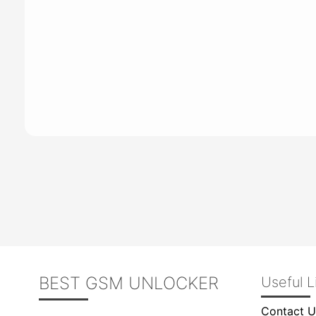
BEST GSM UNLOCKER
Useful L
Contact U