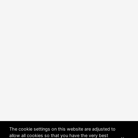
The cookie settings on this website are adjusted to
allow all cookies so that you have the very best