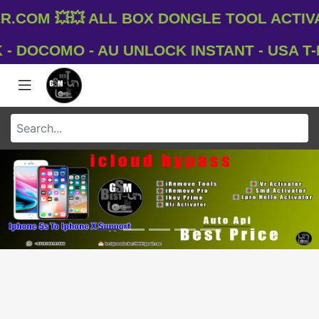
com 💥💥 All Box Dongle Tool Activat
DOCOMO - AU UNLOCK INSTANT - USA T-MO