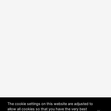
The cookie settings on this website are adjusted to
allow all cookies so that you have the very best