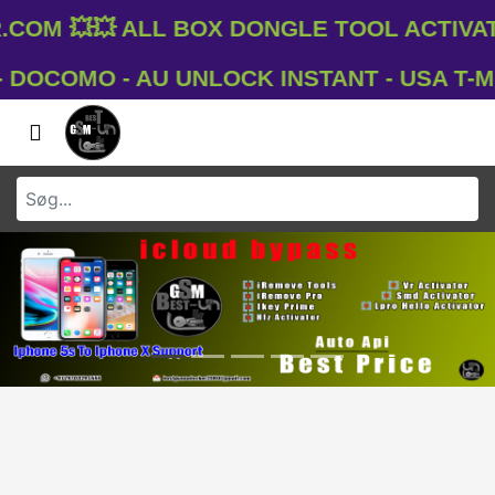
om 💥💥 All Box Dongle Tool Activati
OCOMO - AU UNLOCK INSTANT - USA T-MOBI